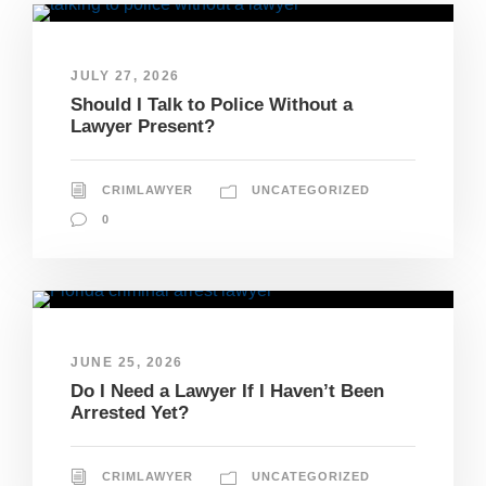
JULY 27, 2026
Should I Talk to Police Without a
Lawyer Present?
CRIMLAWYER
UNCATEGORIZED
0
JUNE 25, 2026
Do I Need a Lawyer If I Haven’t Been
Arrested Yet?
CRIMLAWYER
UNCATEGORIZED