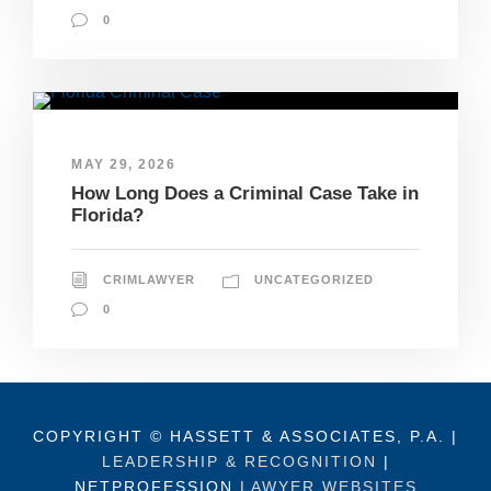
0
MAY 29, 2026
How Long Does a Criminal Case Take in
Florida?
CRIMLAWYER
UNCATEGORIZED
0
COPYRIGHT © HASSETT & ASSOCIATES, P.A. |
LEADERSHIP & RECOGNITION
|
NETPROFESSION
LAWYER WEBSITES