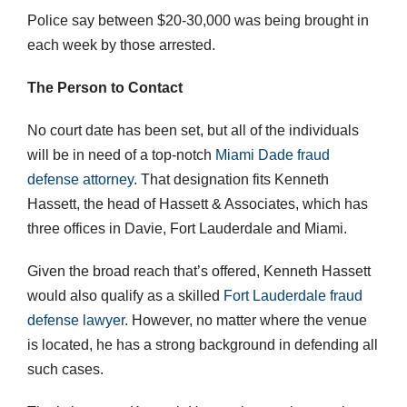
Police say between $20-30,000 was being brought in
each week by those arrested.
The Person to Contact
No court date has been set, but all of the individuals
will be in need of a top-notch
Miami Dade fraud
defense attorney
. That designation fits Kenneth
Hassett, the head of Hassett & Associates, which has
three offices in Davie, Fort Lauderdale and Miami.
Given the broad reach that’s offered, Kenneth Hassett
would also qualify as a skilled
Fort Lauderdale fraud
defense lawyer
. However, no matter where the venue
is located, he has a strong background in defending all
such cases.