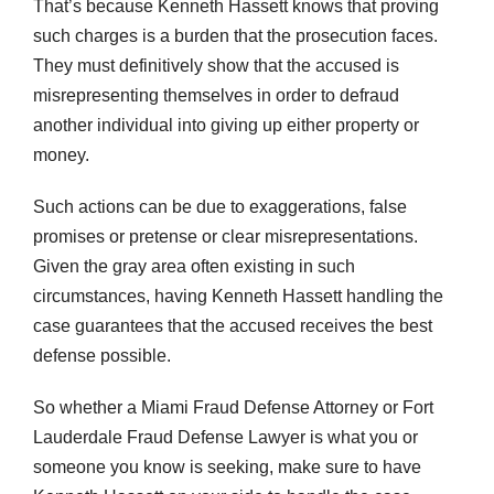
That’s because Kenneth Hassett knows that proving
such charges is a burden that the prosecution faces.
They must definitively show that the accused is
misrepresenting themselves in order to defraud
another individual into giving up either property or
money.
Such actions can be due to exaggerations, false
promises or pretense or clear misrepresentations.
Given the gray area often existing in such
circumstances, having Kenneth Hassett handling the
case guarantees that the accused receives the best
defense possible.
So whether a Miami Fraud Defense Attorney or Fort
Lauderdale Fraud Defense Lawyer is what you or
someone you know is seeking, make sure to have