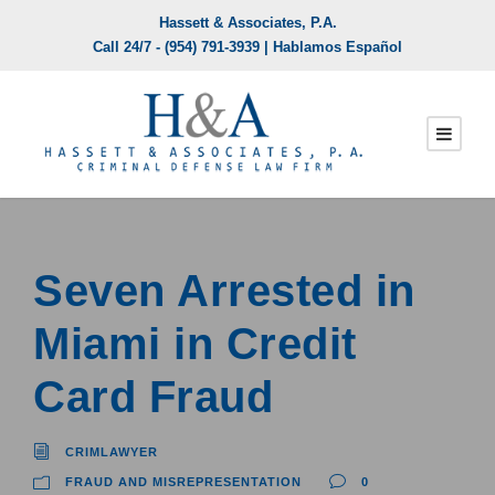
Hassett & Associates, P.A.
Call 24/7 -
(954) 791-3939
| Hablamos Español
Seven Arrested in
Miami in Credit
Card Fraud
CRIMLAWYER
FRAUD AND MISREPRESENTATION
0