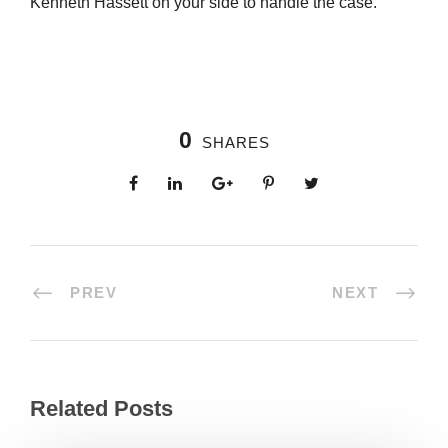
Kenneth Hassett on your side to handle the case.
0
SHARES
PREV
NEXT
Related Posts