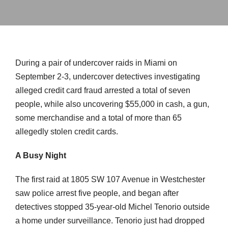
During a pair of undercover raids in Miami on
September 2-3, undercover detectives investigating
alleged credit card fraud arrested a total of seven
people, while also uncovering $55,000 in cash, a gun,
some merchandise and a total of more than 65
allegedly stolen credit cards.
A Busy Night
The first raid at 1805 SW 107 Avenue in Westchester
saw police arrest five people, and began after
detectives stopped 35-year-old Michel Tenorio outside
a home under surveillance. Tenorio just had dropped