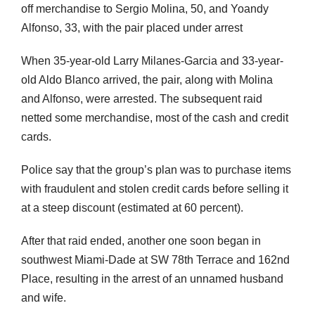
off merchandise to Sergio Molina, 50, and Yoandy
Alfonso, 33, with the pair placed under arrest
When 35-year-old Larry Milanes-Garcia and 33-year-
old Aldo Blanco arrived, the pair, along with Molina
and Alfonso, were arrested. The subsequent raid
netted some merchandise, most of the cash and credit
cards.
Police say that the group’s plan was to purchase items
with fraudulent and stolen credit cards before selling it
at a steep discount (estimated at 60 percent).
After that raid ended, another one soon began in
southwest Miami-Dade at SW 78th Terrace and 162nd
Place, resulting in the arrest of an unnamed husband
and wife.