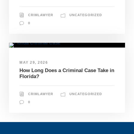
CRIMLAWYER
UNCATEGORIZED
0
MAY 29, 2026
How Long Does a Criminal Case Take in
Florida?
CRIMLAWYER
UNCATEGORIZED
0