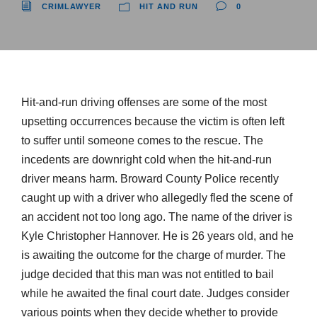
CRIMLAWYER
HIT AND RUN
0
Hit-and-run driving offenses are some of the most
upsetting occurrences because the victim is often left
to suffer until someone comes to the rescue. The
incedents are downright cold when the hit-and-run
driver means harm. Broward County Police recently
caught up with a driver who allegedly fled the scene of
an accident not too long ago. The name of the driver is
Kyle Christopher Hannover. He is 26 years old, and he
is awaiting the outcome for the charge of murder. The
judge decided that this man was not entitled to bail
while he awaited the final court date. Judges consider
various points when they decide whether to provide