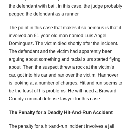
the defendant with bail. In this case, the judge probably
pegged the defendant as a runner.
The point in this case that makes it so heinous is that it
involved an 81-year-old man named Luis Angel
Dominguez. The victim died shortly after the incident.
The defendant and the victim had apparently been
arguing about something and racial slurs started flying
about. Then the suspect threw a rock at the victim’s
car, got into his car and ran over the victim. Hannover
is looking at a number of charges. Hit and run seems to
be the least of his problems. He will need a Broward
County criminal defense lawyer for this case.
The Penalty for a Deadly Hit-And-Run Accident
The penalty for a hit-and-run incident involves a jail