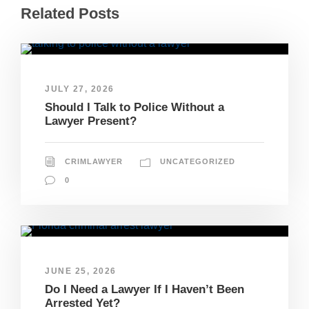
Related Posts
JULY 27, 2026
Should I Talk to Police Without a
Lawyer Present?
CRIMLAWYER
UNCATEGORIZED
0
JUNE 25, 2026
Do I Need a Lawyer If I Haven’t Been
Arrested Yet?