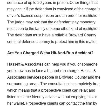
sentence of up to 30 years in prison. Other things that
may occur if the defendant is convicted of the charge is
driver’s license suspension and an order for restitution.
The judge may ask that the defendant pay monetary
restitution to the family or some other kind of restitution.
The defendant must have a reliable Broward County
criminal defense attorney to protect him in this matter.
Are You Charged Witha Hit-And-Run Accident?
Hassett & Associates can help you if you or someone
you know has to face a hit-and-run charge. Hasset &
Associates services people in Broward County and the
surrounding areas. The consultation is completely free,
which means that a prospective client can relax and
listen to some friendly advice without emptying his or
her wallet. Prospective clients can contact the firm by