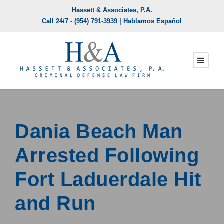
Hassett & Associates, P.A.
Call 24/7 -
(954) 791-3939
| Hablamos Español
Dania Beach Man
Arrested Following
Fort Laduerdale Hit
and Run