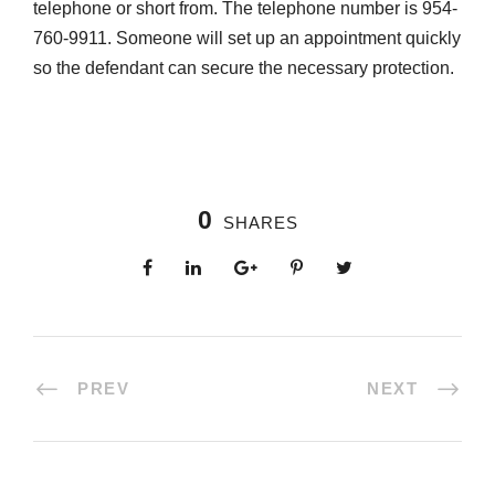
telephone or short from. The telephone number is 954-
760-9911. Someone will set up an appointment quickly
so the defendant can secure the necessary protection.
0
SHARES
PREV
NEXT