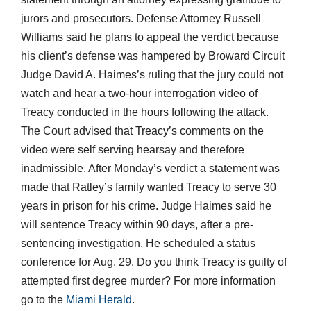
jurors and prosecutors. Defense Attorney Russell
Williams said he plans to appeal the verdict because
his client’s defense was hampered by Broward Circuit
Judge David A. Haimes’s ruling that the jury could not
watch and hear a two-hour interrogation video of
Treacy conducted in the hours following the attack.
The Court advised that Treacy’s comments on the
video were self serving hearsay and therefore
inadmissible. After Monday’s verdict a statement was
made that Ratley’s family wanted Treacy to serve 30
years in prison for his crime. Judge Haimes said he
will sentence Treacy within 90 days, after a pre-
sentencing investigation. He scheduled a status
conference for Aug. 29. Do you think Treacy is guilty of
attempted first degree murder? For more information
go to the
Miami Herald
.