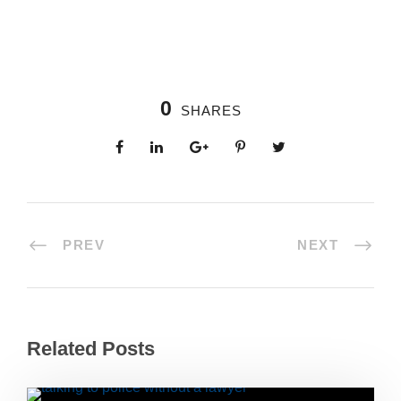
0
SHARES
PREV
NEXT
Related Posts