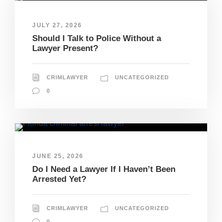
JULY 27, 2026
Should I Talk to Police Without a
Lawyer Present?
CRIMLAWYER
UNCATEGORIZED
0
JUNE 25, 2026
Do I Need a Lawyer If I Haven’t Been
Arrested Yet?
CRIMLAWYER
UNCATEGORIZED
0