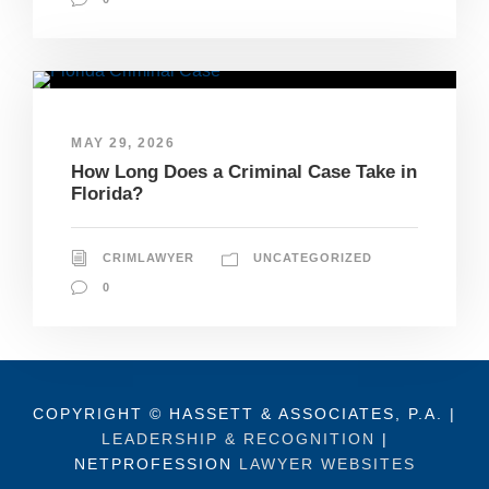
MAY 29, 2026
How Long Does a Criminal Case Take in
Florida?
CRIMLAWYER
UNCATEGORIZED
0
COPYRIGHT © HASSETT & ASSOCIATES, P.A. |
LEADERSHIP & RECOGNITION
|
NETPROFESSION
LAWYER WEBSITES