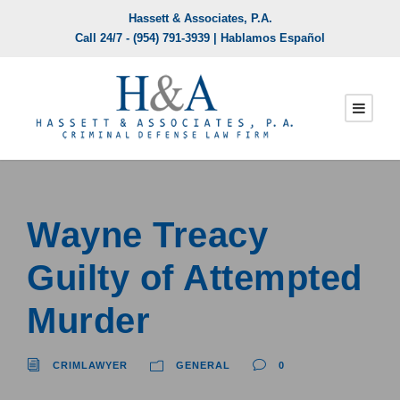
Hassett & Associates, P.A.
Call 24/7 -
(954) 791-3939
| Hablamos Español
Wayne Treacy
Guilty of Attempted
Murder
CRIMLAWYER
GENERAL
0