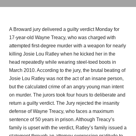
A Broward jury delivered a guilty verdict Monday for
17-year-old Wayne Treacy, who was charged with
attempted first-degree murder with a weapon for nearly
killing Josie Lou Ratley when he kicked her in the
head repeatedly while wearing steel-toed boots in
March 2010. According to the jury, the brutal beating of
Josie Lou Ratley was not the act of an insane person,
but the calculated crime of an angry young man intent
on murder. The jurors took four hours to deliberate and
return a guilty verdict. The Jury rejected the insanity
defense of Wayne Treacy, who faces a maximum
sentence of 50 years in prison. Although Treacy’s
family is upset with the verdict, Ratley’s family issued a
statement through an attorney expressing gratitude to