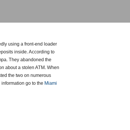
dly using a front-end loader
posits inside. According to
Tampa. They abandoned the
rnoon about a stolen ATM. When
rested the two on numerous
information go to the
Miami