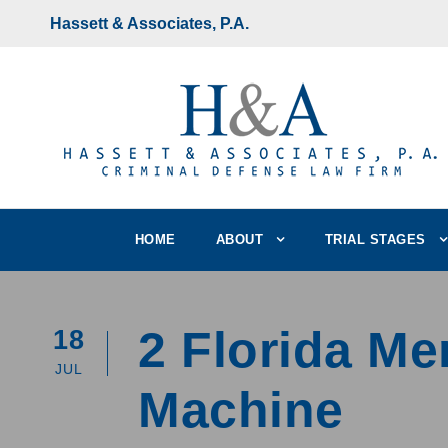
Hassett & Associates, P.A.
HOME
ABOUT
TRIAL STAGES
2 Florida Me
18
JUL
Machine