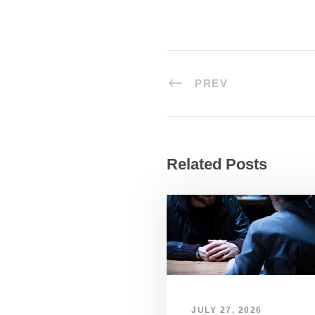
PREV
Related Posts
JULY 27, 2026