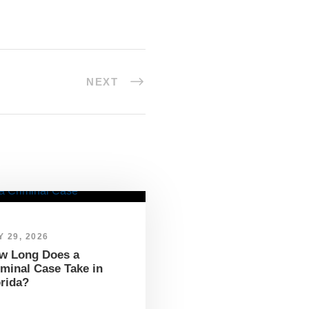
NEXT
 29, 2026
w Long Does a
iminal Case Take in
orida?