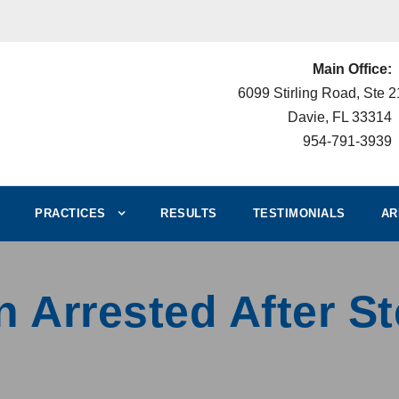
Main Office:
6099 Stirling Road, Ste 
Davie, FL 33314
954-791-3939
PRACTICES
RESULTS
TESTIMONIALS
AR
n Arrested After S