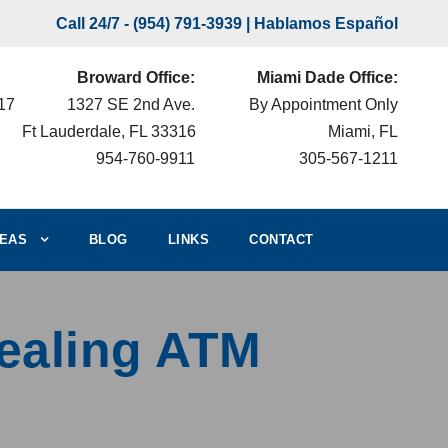
Call 24/7 -
(954) 791-3939
| Hablamos Español
Broward Office:
Miami Dade Office:
217
1327 SE 2nd Ave.
By Appointment Only
Ft Lauderdale, FL 33316
Miami, FL
954-760-9911
305-567-1211
EAS
BLOG
LINKS
CONTACT
tealing ATM