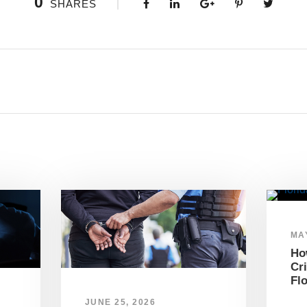
0
SHARES
MAY
Ho
Cr
Fl
JUNE 25, 2026