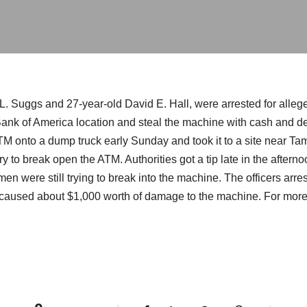
. Suggs and 27-year-old David E. Hall, were arrested for allege
Bank of America location and steal the machine with cash and de
TM onto a dump truck early Sunday and took it to a site near 
y to break open the ATM. Authorities got a tip late in the afte
 men were still trying to break into the machine. The officers ar
caused about $1,000 worth of damage to the machine. For more 