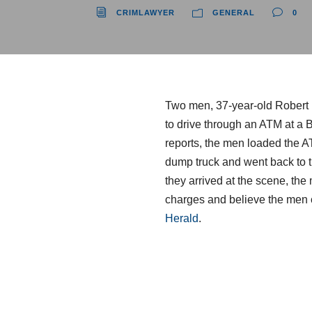
CRIMLAWYER
GENERAL
0
Two men, 37-year-old Robert L
to drive through an ATM at a 
reports, the men loaded the A
dump truck and went back to tr
they arrived at the scene, the
charges and believe the men 
Herald
.