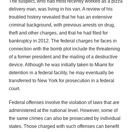
The suspect, who had most recently worked as a pizza
delivery man, was living in his van. A review of his
troubled history revealed that he has an extensive
criminal background, with previous arrests on drug,
theft and other charges, and that he had filed for
bankruptcy in 2012. The federal charges he faces in
connection with the bomb plot include the threatening
of a former president and the mailing of a destructive
device. Although he was initially taken to Miami for
detention in a federal facility, he may eventually be
transferred to New York for prosecution in a federal
court.
Federal offenses involve the violation of laws that are
administered at the national level. However, some of
the same crimes can also be prosecuted by individual
states. Those charged with such offenses can benefit