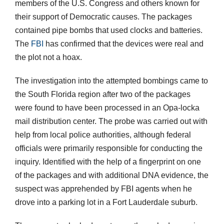
members of the U.S. Congress and others known for
their support of Democratic causes. The packages
contained pipe bombs that used clocks and batteries.
The
FBI
has confirmed that the devices were real and
the plot not a hoax.
The investigation into the attempted bombings came to
the South Florida region after two of the packages
were found to have been processed in an Opa-locka
mail distribution center. The probe was carried out with
help from local police authorities, although federal
officials were primarily responsible for conducting the
inquiry. Identified with the help of a fingerprint on one
of the packages and with additional DNA evidence, the
suspect was apprehended by FBI agents when he
drove into a parking lot in a Fort Lauderdale suburb.