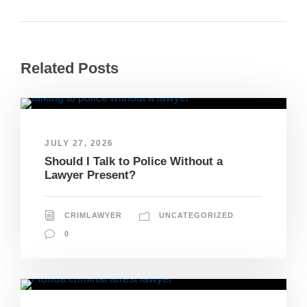
Related Posts
JULY 27, 2026
Should I Talk to Police Without a
Lawyer Present?
CRIMLAWYER
UNCATEGORIZED
0