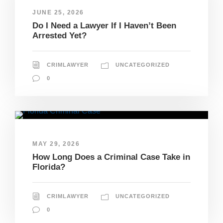
JUNE 25, 2026
Do I Need a Lawyer If I Haven’t Been
Arrested Yet?
CRIMLAWYER
UNCATEGORIZED
0
MAY 29, 2026
How Long Does a Criminal Case Take in
Florida?
CRIMLAWYER
UNCATEGORIZED
0