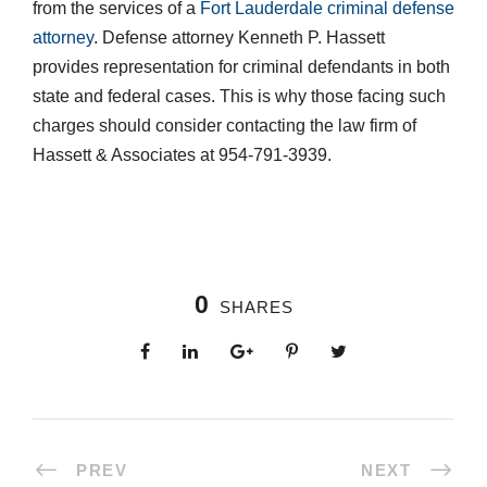
from the services of a
Fort Lauderdale criminal defense
attorney
. Defense attorney Kenneth P. Hassett
provides representation for criminal defendants in both
state and federal cases. This is why those facing such
charges should consider contacting the law firm of
Hassett & Associates at 954-791-3939.
0
SHARES
PREV
NEXT