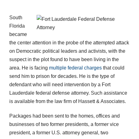
South
Florida
became
the center attention in the probe of the attempted attack
on Democratic political leaders and activists, with the
suspect in the plot found to have been living in the
area. He is facing
multiple federal charges
that could
send him to prison for decades. He is the type of
defendant who will need intervention by a Fort
Lauderdale federal defense attorney. Such assistance
is available from the law firm of Hassett & Associates.
Packages had been sent to the homes, offices and
businesses of two former presidents, a former vice
president, a former U.S. attorney general, two