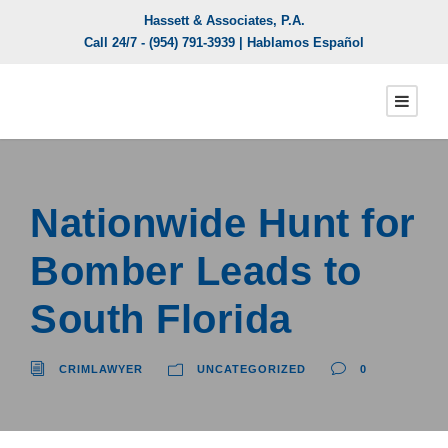
Hassett & Associates, P.A.
Call 24/7 -
(954) 791-3939
| Hablamos Español
Nationwide Hunt for
Bomber Leads to
South Florida
CRIMLAWYER
UNCATEGORIZED
0