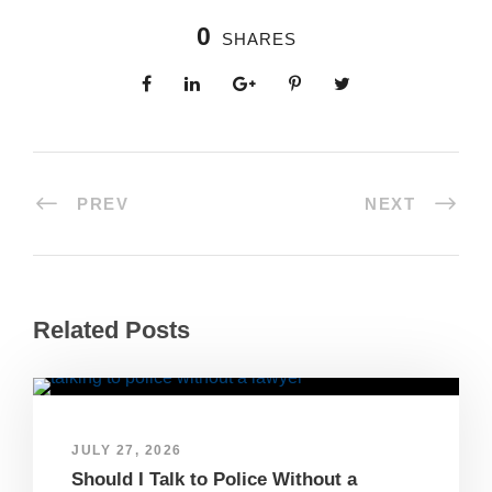
0
SHARES
PREV
NEXT
Related Posts
JULY 27, 2026
Should I Talk to Police Without a