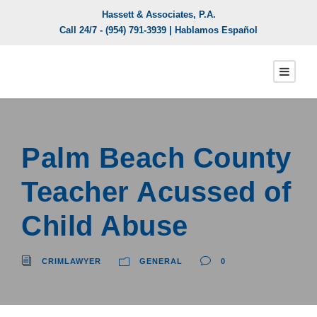
Hassett & Associates, P.A.
Call 24/7 -
(954) 791-3939
| Hablamos Español
Palm Beach County
Teacher Acussed of
Child Abuse
CRIMLAWYER
GENERAL
0