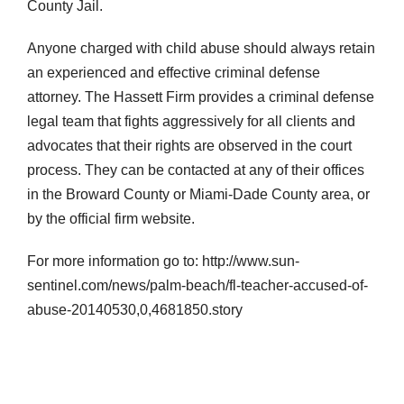
County Jail.
Anyone charged with child abuse should always retain
an experienced and effective criminal defense
attorney. The Hassett Firm provides a criminal defense
legal team that fights aggressively for all clients and
advocates that their rights are observed in the court
process. They can be contacted at any of their offices
in the Broward County or Miami-Dade County area, or
by the official firm website.
For more information go to: http://www.sun-
sentinel.com/news/palm-beach/fl-teacher-accused-of-
abuse-20140530,0,4681850.story