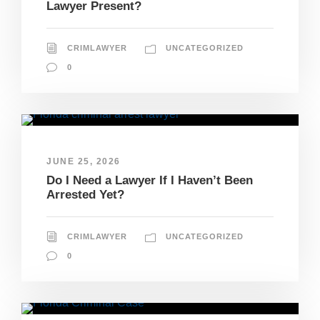
Lawyer Present?
CRIMLAWYER
UNCATEGORIZED
0
JUNE 25, 2026
Do I Need a Lawyer If I Haven’t Been
Arrested Yet?
CRIMLAWYER
UNCATEGORIZED
0