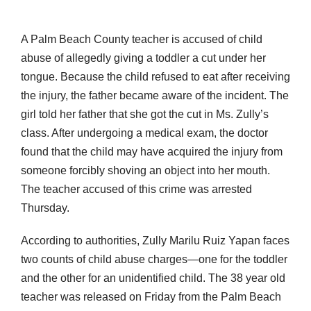
A Palm Beach County teacher is accused of child
abuse of allegedly giving a toddler a cut under her
tongue. Because the child refused to eat after receiving
the injury, the father became aware of the incident. The
girl told her father that she got the cut in Ms. Zully’s
class. After undergoing a medical exam, the doctor
found that the child may have acquired the injury from
someone forcibly shoving an object into her mouth.
The teacher accused of this crime was arrested
Thursday.
According to authorities, Zully Marilu Ruiz Yapan faces
two counts of child abuse charges—one for the toddler
and the other for an unidentified child. The 38 year old
teacher was released on Friday from the Palm Beach