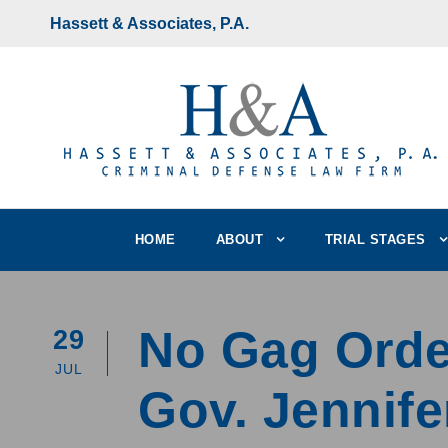
Hassett & Associates, P.A.
HOME
ABOUT
TRIAL STAGES
No Gag Order
29
JUL
Gov. Jennife