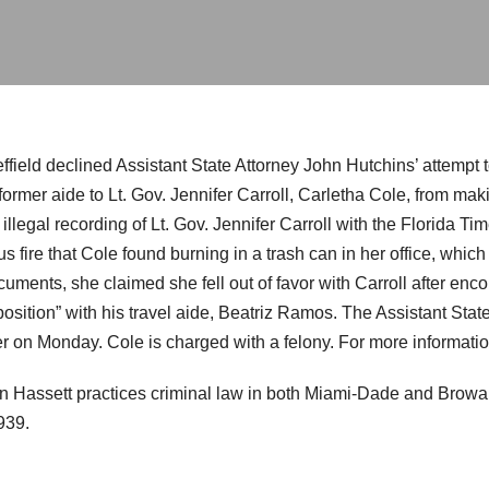
field declined Assistant State Attorney John Hutchins’ attempt t
ormer aide to Lt. Gov. Jennifer Carroll, Carletha Cole, from mak
illegal recording of Lt. Gov. Jennifer Carroll with the Florida 
s fire that Cole found burning in a trash can in her office, whi
cuments, she claimed she fell out of favor with Carroll after enc
sition” with his travel aide, Beatriz Ramos. The Assistant State
er on Monday. Cole is charged with a felony. For more informati
n Hassett practices criminal law in both Miami-Dade and Browar
939.