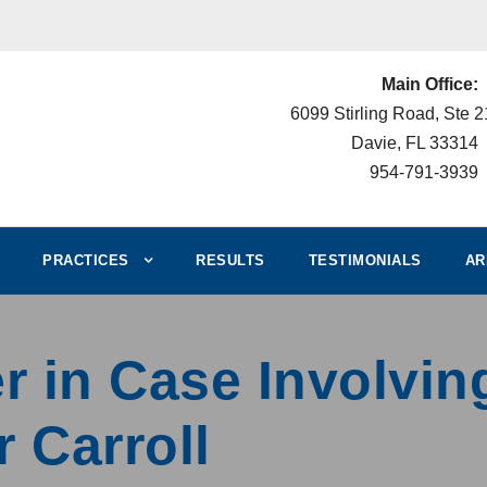
Main Office:
6099 Stirling Road, Ste 
Davie, FL 33314
954-791-3939
PRACTICES
RESULTS
TESTIMONIALS
AR
 in Case Involving
r Carroll