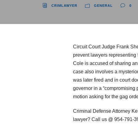
CRIMLAWYER
GENERAL
0
Circuit Court Judge Frank Shef
prevent lawyers representing f
Cole is accused of sharing an 
case also involves a mysteriou
was later fired and in court do
governor in a “compromising po
motion asking for the gag ord
Criminal Defense Attorney Ke
lawyer? Call us @ 954-791-3