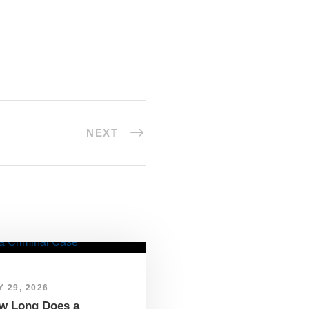
NEXT
 29, 2026
w Long Does a