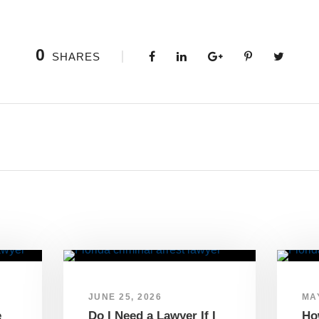
0
SHARES
JUNE 25, 2026
MAY
e
Do I Need a Lawyer If I
Ho