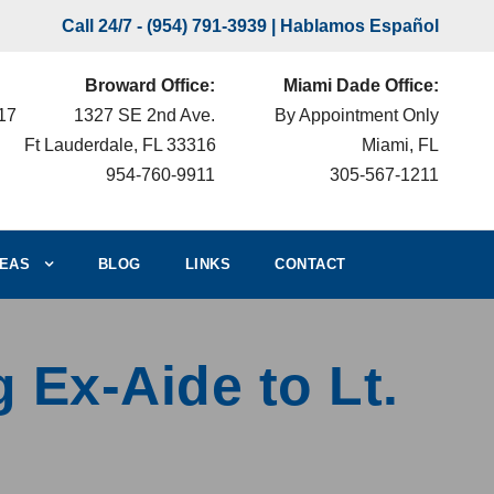
Call 24/7 -
(954) 791-3939
| Hablamos Español
Broward Office:
Miami Dade Office:
217
1327 SE 2nd Ave.
By Appointment Only
Ft Lauderdale, FL 33316
Miami, FL
954-760-9911
305-567-1211
EAS
BLOG
LINKS
CONTACT
 Ex-Aide to Lt.