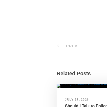
PREV
Related Posts
JULY 27, 2026
Should I Talk to Polic