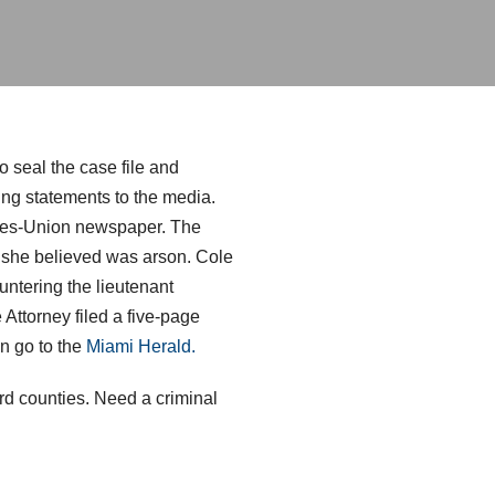
o seal the case file and
ing statements to the media.
Times-Union newspaper. The
ch she believed was arson. Cole
ountering the lieutenant
 Attorney filed a five-page
on go to the
Miami Herald.
d counties. Need a criminal