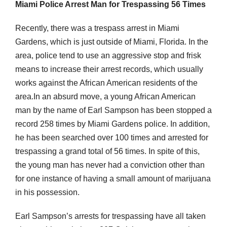
Miami Police Arrest Man for Trespassing 56 Times
Recently, there was a trespass arrest in Miami
Gardens, which is just outside of Miami, Florida. In the
area, police tend to use an aggressive stop and frisk
means to increase their arrest records, which usually
works against the African American residents of the
area.In an absurd move, a young African American
man by the name of Earl Sampson has been stopped a
record 258 times by Miami Gardens police. In addition,
he has been searched over 100 times and arrested for
trespassing a grand total of 56 times. In spite of this,
the young man has never had a conviction other than
for one instance of having a small amount of marijuana
in his possession.
Earl Sampson’s arrests for trespassing have all taken