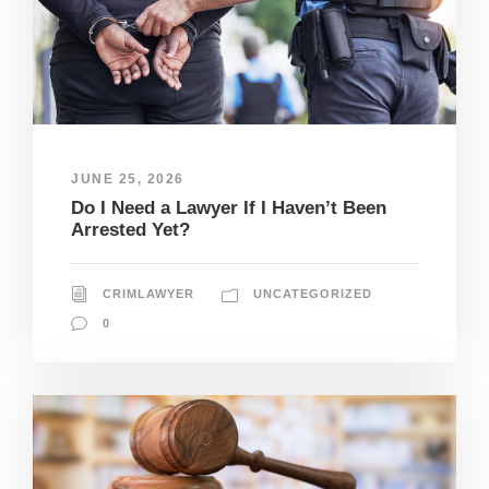
JUNE 25, 2026
Do I Need a Lawyer If I Haven’t Been
Arrested Yet?
CRIMLAWYER
UNCATEGORIZED
0