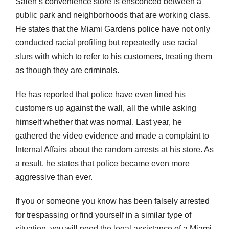
Saleh’s convenience store is ensconced between a
public park and neighborhoods that are working class.
He states that the Miami Gardens police have not only
conducted racial profiling but repeatedly use racial
slurs with which to refer to his customers, treating them
as though they are criminals.
He has reported that police have even lined his
customers up against the wall, all the while asking
himself whether that was normal. Last year, he
gathered the video evidence and made a complaint to
Internal Affairs about the random arrests at his store. As
a result, he states that police became even more
aggressive than ever.
If you or someone you know has been falsely arrested
for trespassing or find yourself in a similar type of
situation, you will need the legal assistance of a Miami