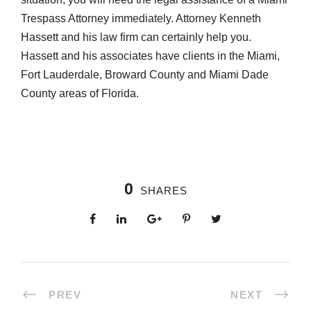
Trespass Attorney immediately. Attorney Kenneth
Hassett and his law firm can certainly help you.
Hassett and his associates have clients in the Miami,
Fort Lauderdale, Broward County and Miami Dade
County areas of Florida.
0
SHARES
PREV
NEXT