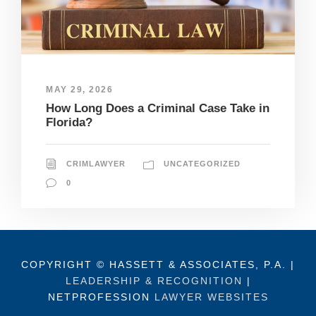
MAY 29, 2026
How Long Does a Criminal Case Take in
Florida?
CRIMLAWYER
UNCATEGORIZED
0
COPYRIGHT © HASSETT & ASSOCIATES, P.A. |
LEADERSHIP & RECOGNITION
|
NETPROFESSION
LAWYER WEBSITES