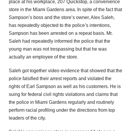
place at his workplace, 207 Quickstop, a convenience
store in the Miami Gardens area. In spite of the fact that
Sampson’s boss and the store’s owner, Alex Saleh,
has repeatedly objected to the police’s intentions,
Sampson has been arrested on a repeat basis. Mr.
Saleh had repeatedly informed the police that the
young man was not trespassing but that he was
actually an employee of the store.
Saleh got together video evidence that showed that the
police falsified their arrest reports and violated the
rights of Earl Sampson as well as his customers. He is
suing for federal civil rights violations and claims that
the police in Miami Gardens regularly and routinely
perform racial profiling under the directions from top
leaders of the city.