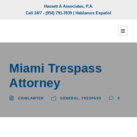
Hassett & Associates, P.A.
Call 24/7 -
(954) 791-3939
| Hablamos Español
Miami Trespass
Attorney
CRIMLAWYER
GENERAL
,
TRESPASS
0