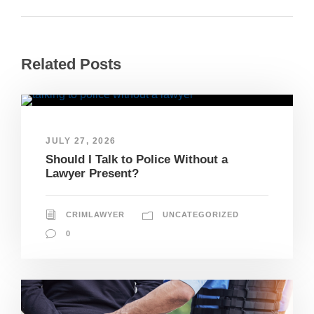
Related Posts
JULY 27, 2026
Should I Talk to Police Without a
Lawyer Present?
CRIMLAWYER
UNCATEGORIZED
0