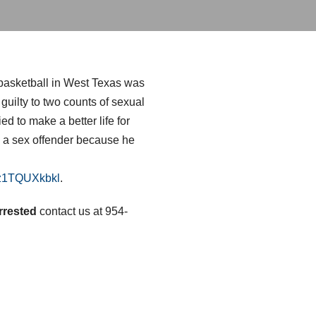
 basketball in West Texas was
uilty to two counts of sexual
 to make a better life for
s a sex offender because he
zz1TQUXkbkl
.
rrested
contact us at 954-