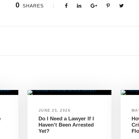
0
SHARES
JUNE 25, 2026
MAY
e
Do I Need a Lawyer If I
Ho
Haven’t Been Arrested
Cr
Yet?
Fl