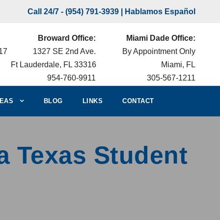
Call 24/7 -
(954) 791-3939
| Hablamos Español
Broward Office:
Miami Dade Office:
217
1327 SE 2nd Ave.
By Appointment Only
Ft Lauderdale, FL 33316
Miami, FL
954-760-9911
305-567-1211
EAS
BLOG
LINKS
CONTACT
a Texas Student