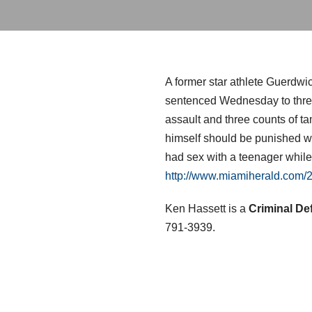
A former star athlete Guerdwi
sentenced Wednesday to three 
assault and three counts of t
himself should be punished wi
had sex with a teenager while
http://www.miamiherald.com
Ken Hassett is a
Criminal De
791-3939.