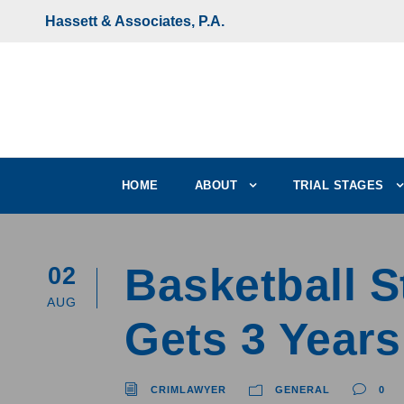
Hassett & Associates, P.A.
HOME
ABOUT
TRIAL STAGES
Basketball 
02
AUG
Gets 3 Years
CRIMLAWYER
GENERAL
0