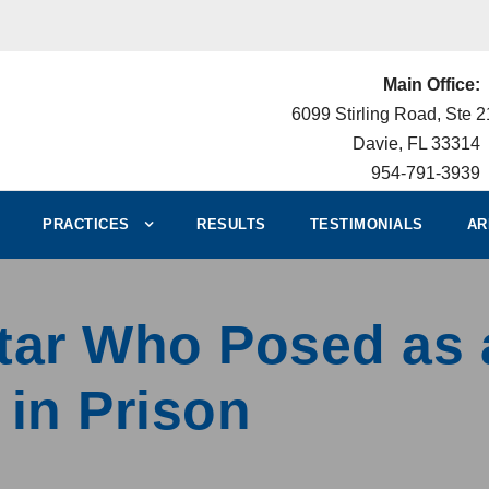
Main Office:
6099 Stirling Road, Ste 
Davie, FL 33314
954-791-3939
PRACTICES
RESULTS
TESTIMONIALS
AR
Star Who Posed as 
 in Prison