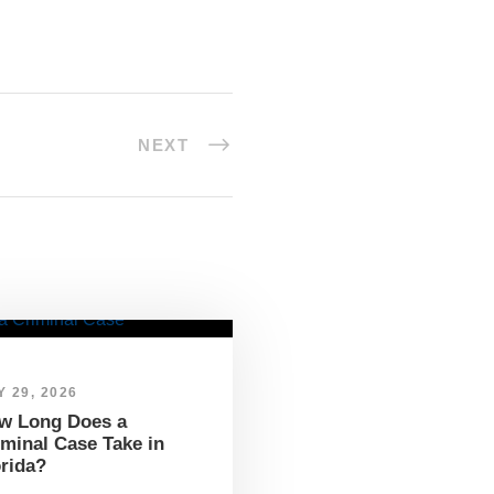
NEXT
 29, 2026
w Long Does a
iminal Case Take in
orida?