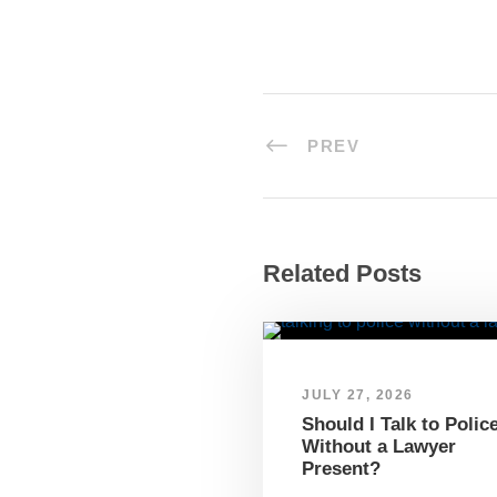
PREV
Related Posts
JULY 27, 2026
Should I Talk to Polic
Without a Lawyer
Present?