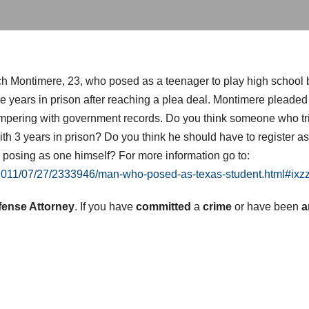
ch Montimere, 23, who posed as a teenager to play high school
years in prison after reaching a plea deal. Montimere pleaded g
ampering with government records. Do you think someone who tried
th 3 years in prison? Do you think he should have to register a
 posing as one himself? For more information go to:
/2011/07/27/2333946/man-who-posed-as-texas-student.html#ix
fense Attorney
. If you have
committed
a
crime
or have been
a