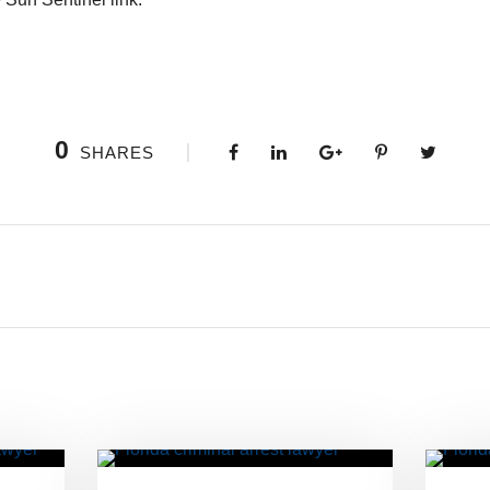
0
SHARES