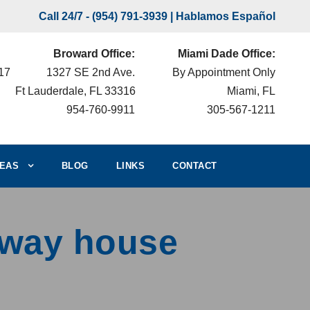
Call 24/7 -
(954) 791-3939
| Hablamos Español
Broward Office:
Miami Dade Office:
217
1327 SE 2nd Ave.
By Appointment Only
Ft Lauderdale, FL 33316
Miami, FL
954-760-9911
305-567-1211
EAS
BLOG
LINKS
CONTACT
fway house