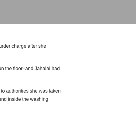
urder charge after she
on the floor–and Jahalal had
 to authorities she was taken
ound inside the washing