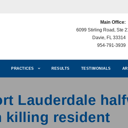
Main Office:
6099 Stirling Road, Ste 
Davie, FL 33314
954-791-3939
PRACTICES
RESULTS
TESTIMONIALS
AR
rt Lauderdale hal
 killing resident