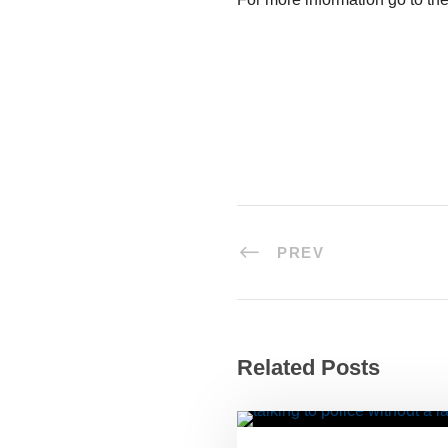
PREV
Related Posts