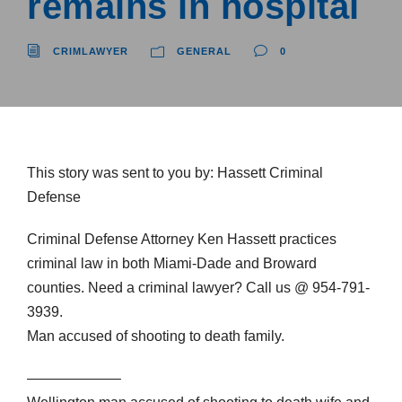
remains in hospital
CRIMLAWYER
GENERAL
0
This story was sent to you by: Hassett Criminal
Defense
Criminal Defense Attorney Ken Hassett practices
criminal law in both Miami-Dade and Broward
counties. Need a criminal lawyer? Call us @ 954-791-
3939.
Man accused of shooting to death family.
——————–