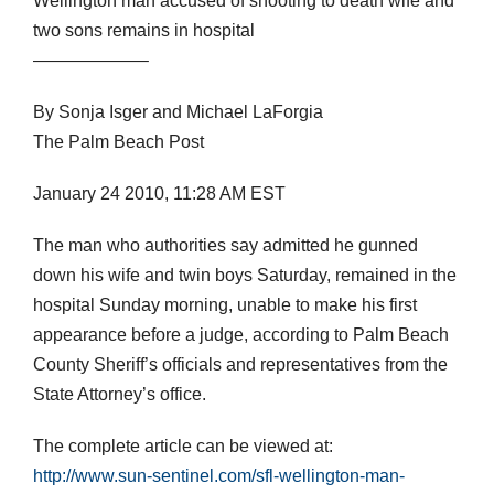
Wellington man accused of shooting to death wife and
two sons remains in hospital
——————–
By Sonja Isger and Michael LaForgia
The Palm Beach Post
January 24 2010, 11:28 AM EST
The man who authorities say admitted he gunned
down his wife and twin boys Saturday, remained in the
hospital Sunday morning, unable to make his first
appearance before a judge, according to Palm Beach
County Sheriff’s officials and representatives from the
State Attorney’s office.
The complete article can be viewed at:
http://www.sun-sentinel.com/sfl-wellington-man-