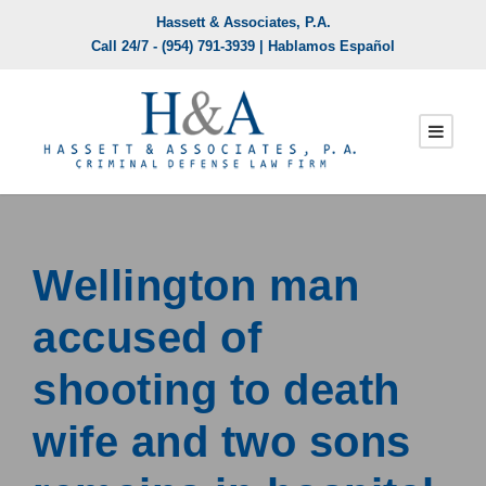
Hassett & Associates, P.A.
Call 24/7 -
(954) 791-3939
| Hablamos Español
Wellington man
accused of
shooting to death
wife and two sons