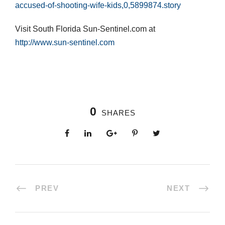
accused-of-shooting-wife-kids,0,5899874.story
Visit South Florida Sun-Sentinel.com at
http://www.sun-sentinel.com
0
SHARES
PREV
NEXT