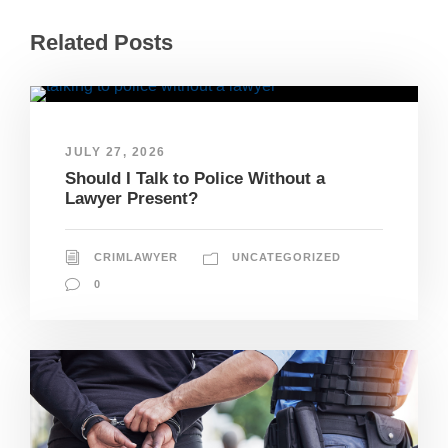
Related Posts
JULY 27, 2026
Should I Talk to Police Without a
Lawyer Present?
CRIMLAWYER
UNCATEGORIZED
0