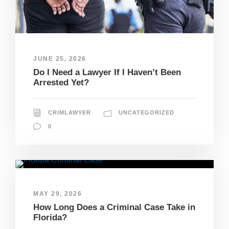
JUNE 25, 2026
Do I Need a Lawyer If I Haven’t Been
Arrested Yet?
CRIMLAWYER
UNCATEGORIZED
0
MAY 29, 2026
How Long Does a Criminal Case Take in
Florida?