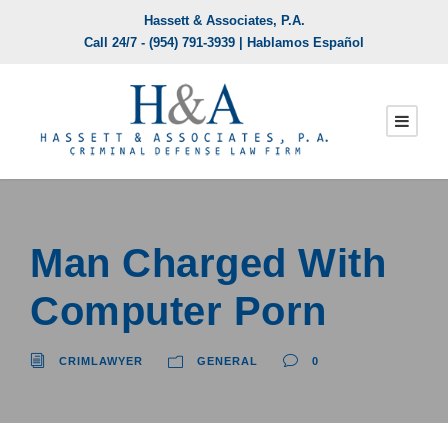
Hassett & Associates, P.A.
Call 24/7 -
(954) 791-3939
| Hablamos Español
Man Charged With
Computer Porn
CRIMLAWYER
GENERAL
0