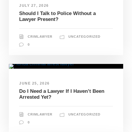
JULY 27, 2026
Should I Talk to Police Without a
Lawyer Present?
CRIMLAWYER
UNCATEGORIZED
0
JUNE 25, 2026
Do I Need a Lawyer If I Haven’t Been
Arrested Yet?
CRIMLAWYER
UNCATEGORIZED
0