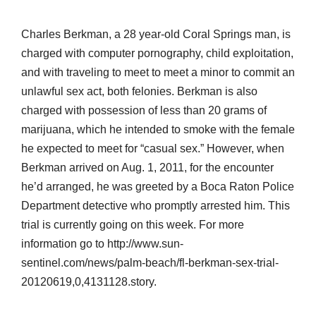
Charles Berkman, a 28 year-old Coral Springs man, is
charged with computer pornography, child exploitation,
and with traveling to meet to meet a minor to commit an
unlawful sex act, both felonies. Berkman is also
charged with possession of less than 20 grams of
marijuana, which he intended to smoke with the female
he expected to meet for “casual sex.” However, when
Berkman arrived on Aug. 1, 2011, for the encounter
he’d arranged, he was greeted by a Boca Raton Police
Department detective who promptly arrested him. This
trial is currently going on this week. For more
information go to http://www.sun-
sentinel.com/news/palm-beach/fl-berkman-sex-trial-
20120619,0,4131128.story.