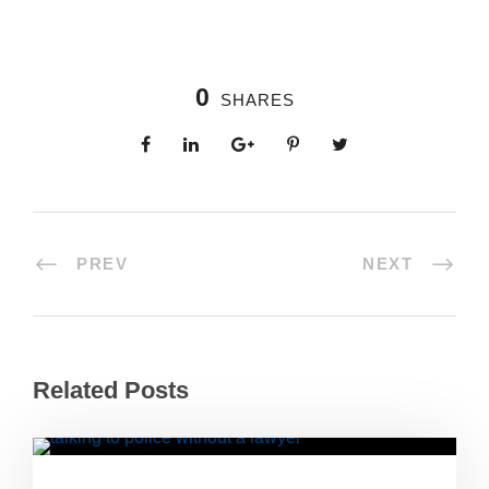
0
SHARES
PREV
NEXT
Related Posts