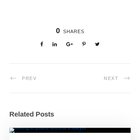
0
SHARES
PREV
NEXT
Related Posts