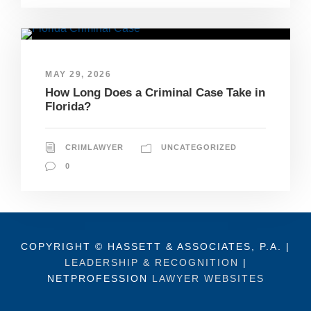
MAY 29, 2026
How Long Does a Criminal Case Take in
Florida?
CRIMLAWYER
UNCATEGORIZED
0
COPYRIGHT © HASSETT & ASSOCIATES, P.A. |
LEADERSHIP & RECOGNITION
|
NETPROFESSION
LAWYER WEBSITES