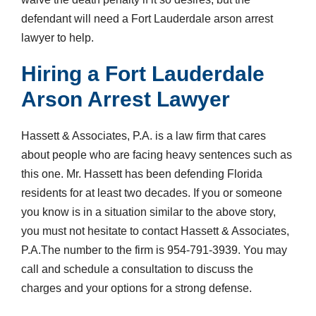
defendant will need a Fort Lauderdale arson arrest
lawyer to help.
Hiring a Fort Lauderdale
Arson Arrest Lawyer
Hassett & Associates, P.A. is a law firm that cares
about people who are facing heavy sentences such as
this one. Mr. Hassett has been defending Florida
residents for at least two decades. If you or someone
you know is in a situation similar to the above story,
you must not hesitate to contact Hassett & Associates,
P.A.The number to the firm is 954-791-3939. You may
call and schedule a consultation to discuss the
charges and your options for a strong defense.