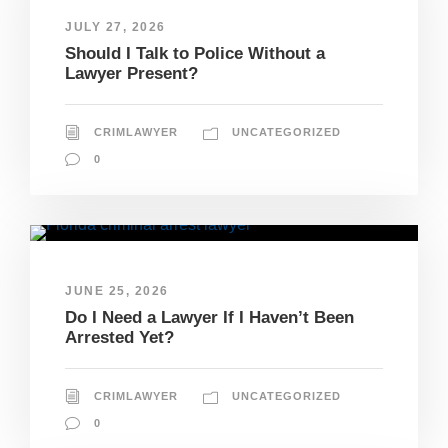
JULY 27, 2026
Should I Talk to Police Without a
Lawyer Present?
CRIMLAWYER
UNCATEGORIZED
0
JUNE 25, 2026
Do I Need a Lawyer If I Haven’t Been
Arrested Yet?
CRIMLAWYER
UNCATEGORIZED
0