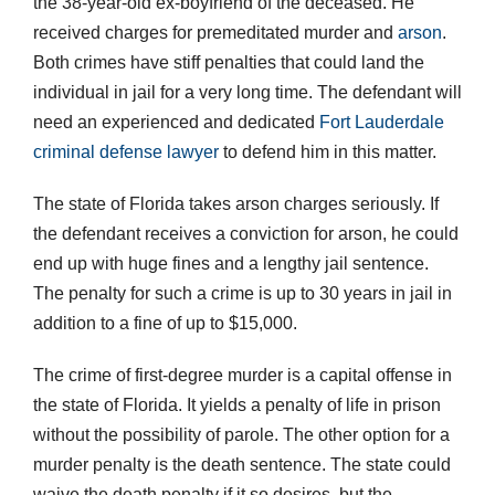
the 38-year-old ex-boyfriend of the deceased. He
received charges for premeditated murder and
arson
.
Both crimes have stiff penalties that could land the
individual in jail for a very long time. The defendant will
need an experienced and dedicated
Fort Lauderdale
criminal defense lawyer
to defend him in this matter.
The state of Florida takes arson charges seriously. If
the defendant receives a conviction for arson, he could
end up with huge fines and a lengthy jail sentence.
The penalty for such a crime is up to 30 years in jail in
addition to a fine of up to $15,000.
The crime of first-degree murder is a capital offense in
the state of Florida. It yields a penalty of life in prison
without the possibility of parole. The other option for a
murder penalty is the death sentence. The state could
waive the death penalty if it so desires, but the