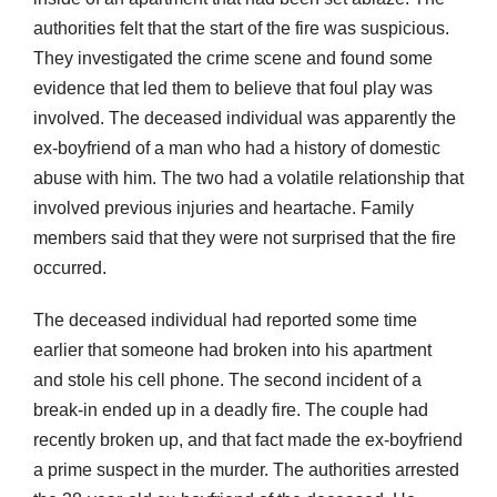
authorities felt that the start of the fire was suspicious.
They investigated the crime scene and found some
evidence that led them to believe that foul play was
involved. The deceased individual was apparently the
ex-boyfriend of a man who had a history of domestic
abuse with him. The two had a volatile relationship that
involved previous injuries and heartache. Family
members said that they were not surprised that the fire
occurred.
The deceased individual had reported some time
earlier that someone had broken into his apartment
and stole his cell phone. The second incident of a
break-in ended up in a deadly fire. The couple had
recently broken up, and that fact made the ex-boyfriend
a prime suspect in the murder. The authorities arrested