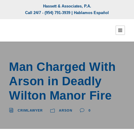
Hassett & Associates, P.A.
Call 24/7 -
(954) 791-3939
| Hablamos Español
Man Charged With
Arson in Deadly
Wilton Manor Fire
CRIMLAWYER
ARSON
0