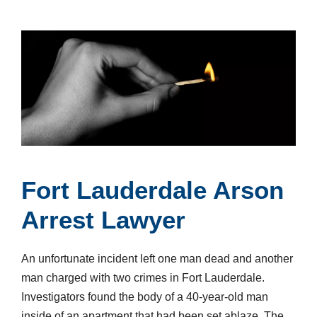
Fort Lauderdale Arson
Arrest Lawyer
An unfortunate incident left one man dead and another
man charged with two crimes in Fort Lauderdale.
Investigators found the body of a 40-year-old man
inside of an apartment that had been set ablaze. The