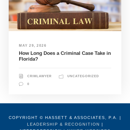
MAY 29, 2026
How Long Does a Criminal Case Take in
Florida?
CRIMLAWYER
UNCATEGORIZED
0
COPYRIGHT © HASSETT & ASSOCIATES, P.A. |
LEADERSHIP & RECOGNITION
|