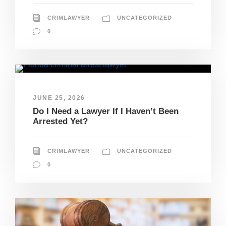
CRIMLAWYER
UNCATEGORIZED
0
JUNE 25, 2026
Do I Need a Lawyer If I Haven’t Been
Arrested Yet?
CRIMLAWYER
UNCATEGORIZED
0