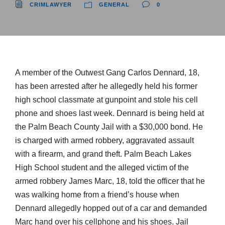
CRIMLAWYER
GENERAL
0
A member of the Outwest Gang Carlos Dennard, 18,
has been arrested after he allegedly held his former
high school classmate at gunpoint and stole his cell
phone and shoes last week. Dennard is being held at
the Palm Beach County Jail with a $30,000 bond. He
is charged with armed robbery, aggravated assault
with a firearm, and grand theft. Palm Beach Lakes
High School student and the alleged victim of the
armed robbery James Marc, 18, told the officer that he
was walking home from a friend’s house when
Dennard allegedly hopped out of a car and demanded
Marc hand over his cellphone and his shoes. Jail