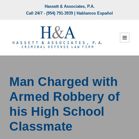
Hassett & Associates, P.A.
Call 24/7 -
(954) 791-3939
| Hablamos Español
Man Charged with
Armed Robbery of
his High School
Classmate