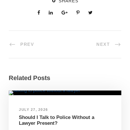
0
SHARES
PREV
NEXT
Related Posts
JULY 27, 2026
Should I Talk to Police Without a
Lawyer Present?