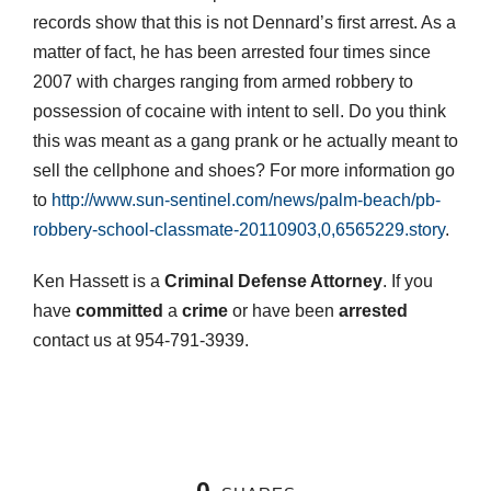
records show that this is not Dennard’s first arrest. As a
matter of fact, he has been arrested four times since
2007 with charges ranging from armed robbery to
possession of cocaine with intent to sell. Do you think
this was meant as a gang prank or he actually meant to
sell the cellphone and shoes? For more information go
to
http://www.sun-sentinel.com/news/palm-beach/pb-
robbery-school-classmate-20110903,0,6565229.story
.
Ken Hassett is a
Criminal Defense Attorney
. If you
have
committed
a
crime
or have been
arrested
contact us at 954-791-3939.