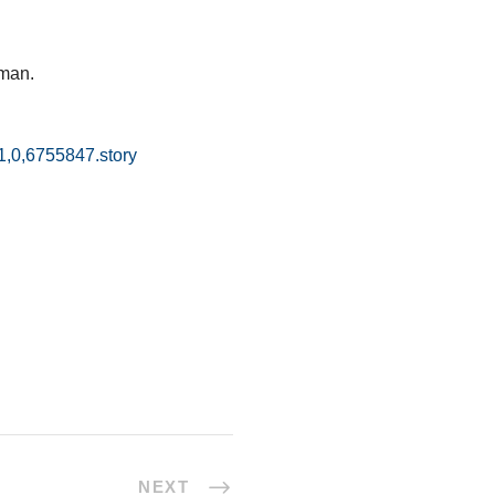
oman.
1,0,6755847.story
NEXT