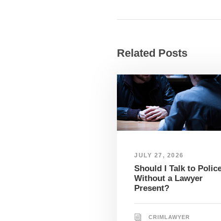
Related Posts
JULY 27, 2026
Should I Talk to Polic
Without a Lawyer
Present?
CRIMLAWYER