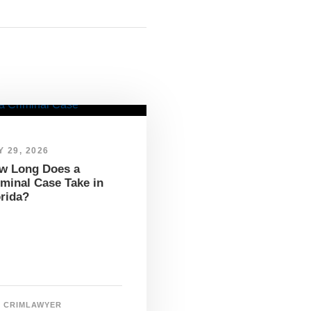
 29, 2026
w Long Does a
iminal Case Take in
orida?
CRIMLAWYER