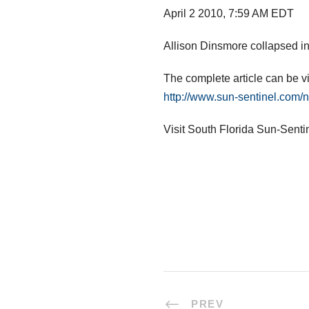
April 2 2010, 7:59 AM EDT
Allison Dinsmore collapsed in
The complete article can be v
http://www.sun-sentinel.com/
Visit South Florida Sun-Senti
PREV