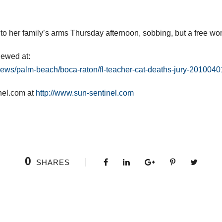
to her family’s arms Thursday afternoon, sobbing, but a free w
iewed at:
news/palm-beach/boca-raton/fl-teacher-cat-deaths-jury-2010040
nel.com at
http://www.sun-sentinel.com
0
SHARES