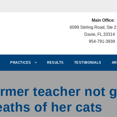
Main Office:
6099 Stirling Road, Ste 
Davie, FL 33314
954-791-3939
PRACTICES
RESULTS
TESTIMONIALS
AR
rmer teacher not g
eaths of her cats