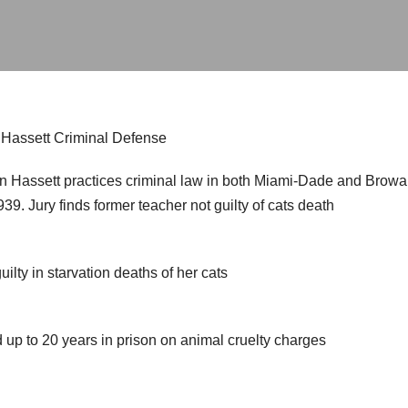
: Hassett Criminal Defense
n Hassett practices criminal law in both Miami-Dade and Browar
9. Jury finds former teacher not guilty of cats death
uilty in starvation deaths of her cats
p to 20 years in prison on animal cruelty charges