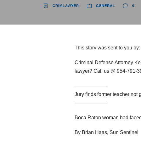
CRIMLAWYER
GENERAL
0
This story was sent to you by
Criminal Defense Attorney Ke
lawyer? Call us @ 954-791-393
——————–
Jury finds former teacher not g
——————–
Boca Raton woman had faced u
By Brian Haas, Sun Sentinel