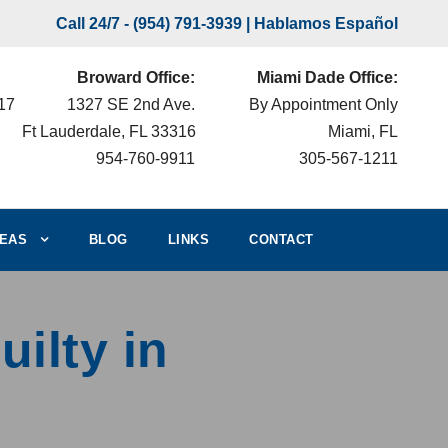
Call 24/7 -
(954) 791-3939
| Hablamos Español
Broward Office:
Miami Dade Office:
217
1327 SE 2nd Ave.
By Appointment Only
Ft Lauderdale, FL 33316
Miami, FL
954-760-9911
305-567-1211
EAS
BLOG
LINKS
CONTACT
uilty in