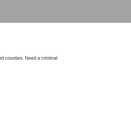
d counties. Need a criminal