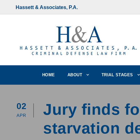
Hassett & Associates, P.A.
HOME
ABOUT
TRIAL STAGES
Jury finds fo
02
APR
starvation d