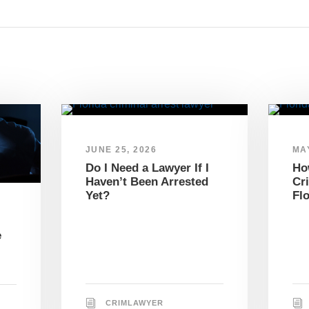
JUNE 25, 2026
MAY
Do I Need a Lawyer If I
Ho
Haven’t Been Arrested
Cr
Yet?
Fl
e
CRIMLAWYER