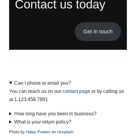
Contact us today
Get in touch
Can I phone or email you?
You can reach us on our
contact page
or by calling us
at 1.123.456.7891
How long have you been in business?
What is your return policy?
Photo by
Haley Powers
on
Unsplash