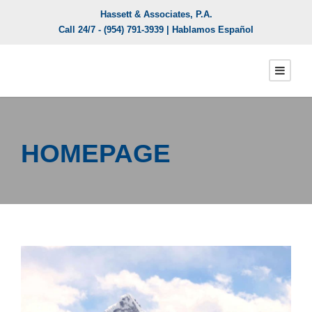
Hassett & Associates, P.A.
Call 24/7 -
(954) 791-3939
| Hablamos Español
HOMEPAGE