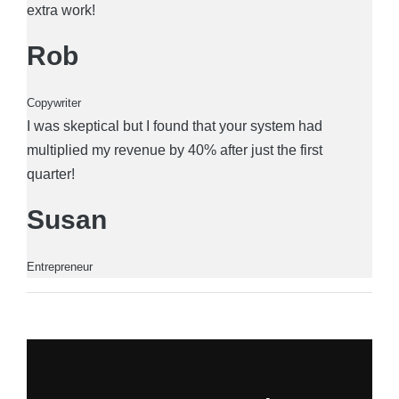
extra work!
Rob
Copywriter
I was skeptical but I found that your system had
multiplied my revenue by 40% after just the first
quarter!
Susan
Entrepreneur