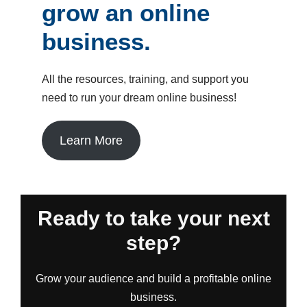
grow an online
business.
All the resources, training, and support you
need to run your dream online business!
Learn More
Ready to take your next
step?
Grow your audience and build a profitable online
business.