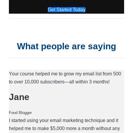
Get Started Today
What people are saying
Your course helped me to grow my email list from 500
to over 10,000 subscribers—all within 3 months!
Jane
Food Blogger
I started using your email marketing technique and it
helped me to make $5,000 more a month without any