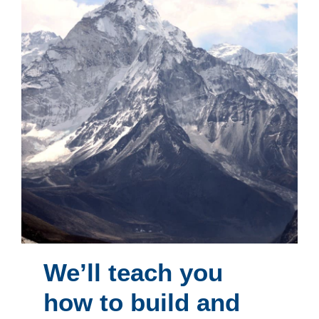
We’ll teach you
how to build and