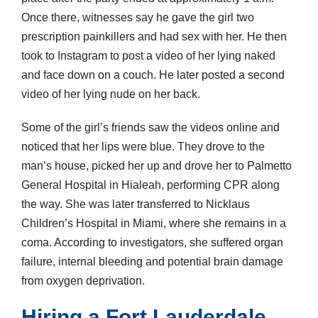
Once there, witnesses say he gave the girl two
prescription painkillers and had sex with her. He then
took to Instagram to post a video of her lying naked
and face down on a couch. He later posted a second
video of her lying nude on her back.
Some of the girl’s friends saw the videos online and
noticed that her lips were blue. They drove to the
man’s house, picked her up and drove her to Palmetto
General Hospital in Hialeah, performing CPR along
the way. She was later transferred to Nicklaus
Children’s Hospital in Miami, where she remains in a
coma. According to investigators, she suffered organ
failure, internal bleeding and potential brain damage
from oxygen deprivation.
Hiring a Fort Lauderdale