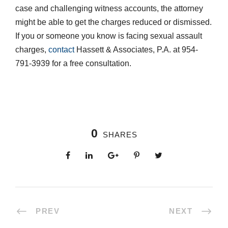
case and challenging witness accounts, the attorney
might be able to get the charges reduced or dismissed.
If you or someone you know is facing sexual assault
charges,
contact
Hassett & Associates, P.A. at 954-
791-3939 for a free consultation.
0
SHARES
PREV
NEXT