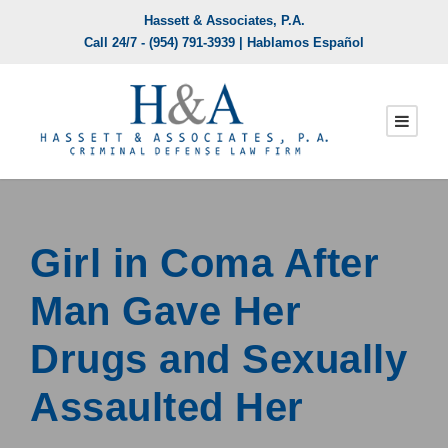
Hassett & Associates, P.A.
Call 24/7 -
(954) 791-3939
| Hablamos Español
Girl in Coma After
Man Gave Her
Drugs and Sexually
Assaulted Her