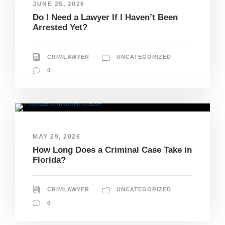
JUNE 25, 2026
Do I Need a Lawyer If I Haven’t Been
Arrested Yet?
CRIMLAWYER
UNCATEGORIZED
0
MAY 29, 2026
How Long Does a Criminal Case Take in
Florida?
CRIMLAWYER
UNCATEGORIZED
0