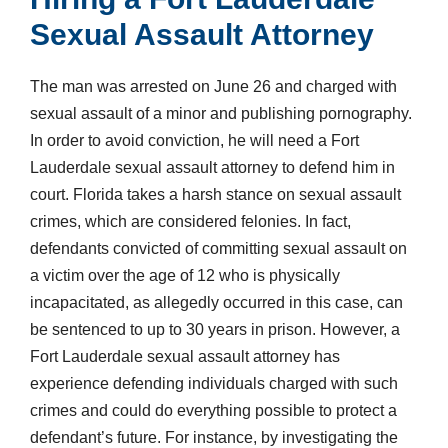
Sexual Assault Attorney
The man was arrested on June 26 and charged with
sexual assault of a minor and publishing pornography.
In order to avoid conviction, he will need a Fort
Lauderdale sexual assault attorney to defend him in
court. Florida takes a harsh stance on sexual assault
crimes, which are considered felonies. In fact,
defendants convicted of committing sexual assault on
a victim over the age of 12 who is physically
incapacitated, as allegedly occurred in this case, can
be sentenced to up to 30 years in prison. However, a
Fort Lauderdale sexual assault attorney has
experience defending individuals charged with such
crimes and could do everything possible to protect a
defendant’s future. For instance, by investigating the