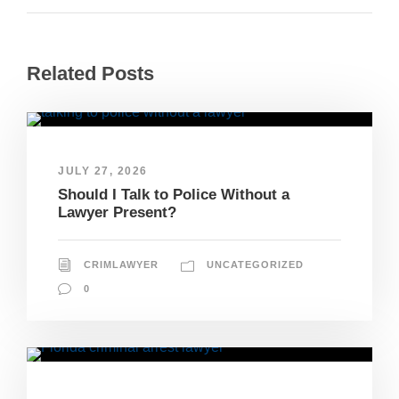
Related Posts
JULY 27, 2026
Should I Talk to Police Without a
Lawyer Present?
CRIMLAWYER
UNCATEGORIZED
0