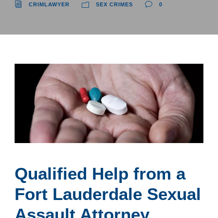
CRIMLAWYER
SEX CRIMES
0
Qualified Help from a
Fort Lauderdale Sexual
Assault Attorney