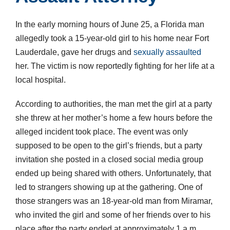
In the early morning hours of June 25, a Florida man
allegedly took a 15-year-old girl to his home near Fort
Lauderdale, gave her drugs and
sexually assaulted
her. The victim is now reportedly fighting for her life at a
local hospital.
According to authorities, the man met the girl at a party
she threw at her mother’s home a few hours before the
alleged incident took place. The event was only
supposed to be open to the girl’s friends, but a party
invitation she posted in a closed social media group
ended up being shared with others. Unfortunately, that
led to strangers showing up at the gathering. One of
those strangers was an 18-year-old man from Miramar,
who invited the girl and some of her friends over to his
place after the party ended at approximately 1 a.m.