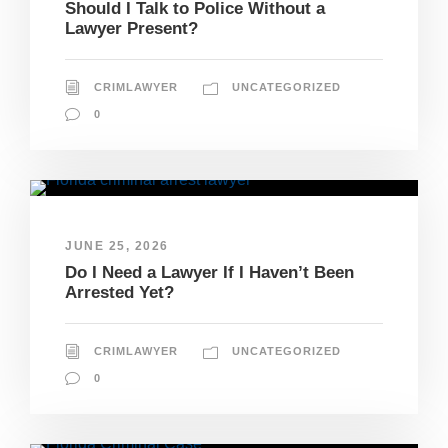
Should I Talk to Police Without a
Lawyer Present?
CRIMLAWYER
UNCATEGORIZED
0
JUNE 25, 2026
Do I Need a Lawyer If I Haven’t Been
Arrested Yet?
CRIMLAWYER
UNCATEGORIZED
0