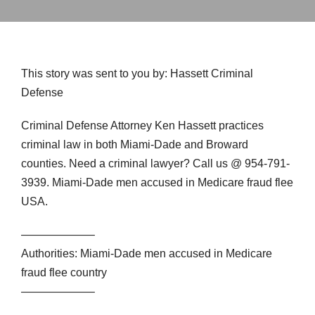
This story was sent to you by: Hassett Criminal
Defense
Criminal Defense Attorney Ken Hassett practices
criminal law in both Miami-Dade and Broward
counties. Need a criminal lawyer? Call us @ 954-791-
3939. Miami-Dade men accused in Medicare fraud flee
USA.
——————–
Authorities: Miami-Dade men accused in Medicare
fraud flee country
——————–