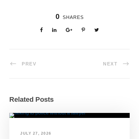
0
SHARES
PREV
NEXT
Related Posts
JULY 27, 2026