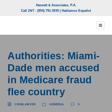
Hassett & Associates, P.A.
Call 24/7 -
(954) 791-3939
| Hablamos Español
Authorities: Miami-
Dade men accused
in Medicare fraud
flee country
CRIMLAWYER
GENERAL
0