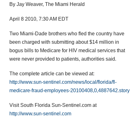
By Jay Weaver, The Miami Herald
April 8 2010, 7:30 AM EDT
Two Miami-Dade brothers who fled the country have
been charged with submitting about $14 million in
bogus bills to Medicare for HIV medical services that
were never provided to patients, authorities said.
The complete article can be viewed at:
http://www.sun-sentinel.com/news/local/florida/fl-
medicare-fraud-employees-20100408,0,4887642.story
Visit South Florida Sun-Sentinel.com at
http://www.sun-sentinel.com