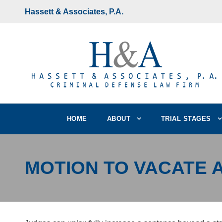
Hassett & Associates, P.A.
HOME
ABOUT
TRIAL STAGES
MOTION TO VACATE 