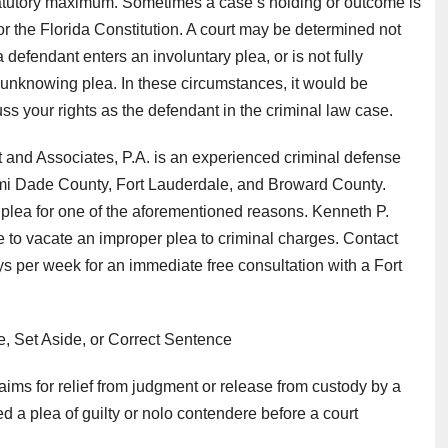
atutory maximum. Sometimes a case’s holding or outcome is
or the Florida Constitution. A court may be determined not
defendant enters an involuntary plea, or is not fully
unknowing plea. In these circumstances, it would be
ss your rights as the defendant in the criminal law case.
 and Associates, P.A. is an experienced criminal defense
ami Dade County, Fort Lauderdale, and Broward County.
y plea for one of the aforementioned reasons. Kenneth P.
ge to vacate an improper plea to criminal charges. Contact
s per week for an immediate free consultation with a Fort
e, Set Aside, or Correct Sentence
ims for relief from judgment or release from custody by a
d a plea of guilty or nolo contendere before a court