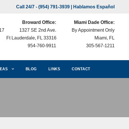
Call 24/7 -
(954) 791-3939
| Hablamos Español
Broward Office:
Miami Dade Office:
217
1327 SE 2nd Ave.
By Appointment Only
Ft Lauderdale, FL 33316
Miami, FL
954-760-9911
305-567-1211
EAS
BLOG
LINKS
CONTACT