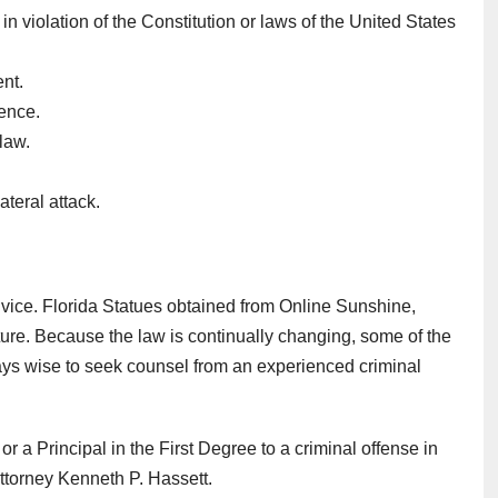
violation of the Constitution or laws of the United States
ent.
tence.
law.
ateral attack.
dvice. Florida Statues obtained from Online Sunshine,
slature. Because the law is continually changing, some of the
ways wise to seek counsel from an experienced criminal
r a Principal in the First Degree to a criminal offense in
torney Kenneth P. Hassett.