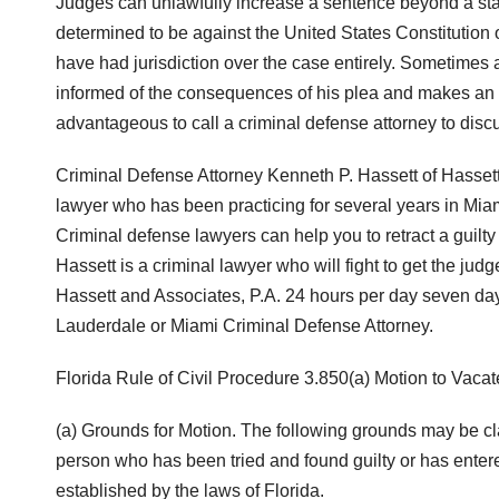
Judges can unlawfully increase a sentence beyond a st
determined to be against the United States Constitution 
have had jurisdiction over the case entirely. Sometimes a 
informed of the consequences of his plea and makes an 
advantageous to call a criminal defense attorney to discu
Criminal Defense Attorney Kenneth P. Hassett of Hassett
lawyer who has been practicing for several years in Mi
Criminal defense lawyers can help you to retract a guilt
Hassett is a criminal lawyer who will fight to get the jud
Hassett and Associates, P.A. 24 hours per day seven day
Lauderdale or Miami Criminal Defense Attorney.
Florida Rule of Civil Procedure 3.850(a) Motion to Vacat
(a) Grounds for Motion. The following grounds may be cla
person who has been tried and found guilty or has entere
established by the laws of Florida.