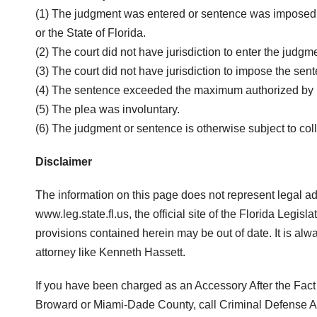
(1) The judgment was entered or sentence was imposed in 
or the State of Florida.
(2) The court did not have jurisdiction to enter the judgm
(3) The court did not have jurisdiction to impose the sen
(4) The sentence exceeded the maximum authorized by 
(5) The plea was involuntary.
(6) The judgment or sentence is otherwise subject to coll
Disclaimer
The information on this page does not represent legal a
www.leg.state.fl.us, the official site of the Florida Legi
provisions contained herein may be out of date. It is al
attorney like Kenneth Hassett.
If you have been charged as an Accessory After the Fact o
Broward or Miami-Dade County, call Criminal Defense At