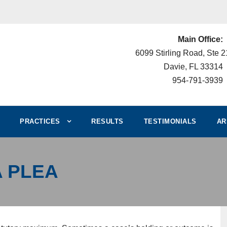
Main Office:
6099 Stirling Road, Ste 
Davie, FL 33314
954-791-3939
PRACTICES
RESULTS
TESTIMONIALS
AR
A PLEA