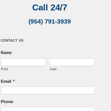
Call 24/7
(954) 791-3939
CONTACT US
Name
First
Last
Email
*
Phone