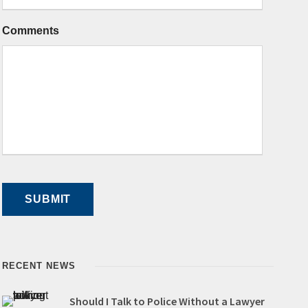
Comments
RECENT NEWS
Should I Talk to Police Without a Lawyer