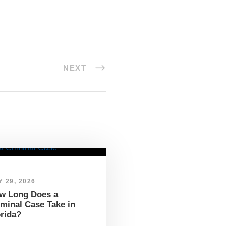
NEXT
 29, 2026
w Long Does a
iminal Case Take in
orida?