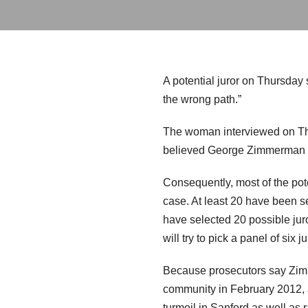
A potential juror on Thursday
the wrong path.”
The woman interviewed on Thu
believed George Zimmerman wa
Consequently, most of the pote
case. At least 20 have been s
have selected 20 possible jur
will try to pick a panel of six j
Because prosecutors say Zimm
community in February 2012, an
turmoil in Sanford as well as r