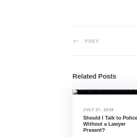
PREV
Related Posts
JULY 27, 2026
Should I Talk to Polic
Without a Lawyer
Present?