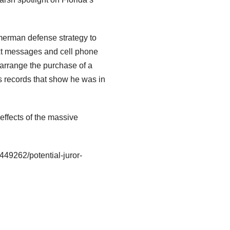
immerman defense strategy to
ext messages and cell phone
 arrange the purchase of a
 records that show he was in
effects of the massive
449262/potential-juror-