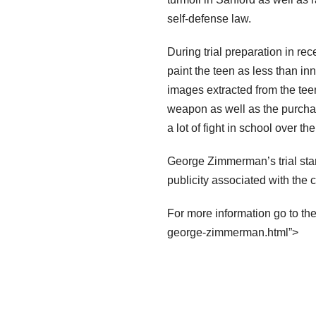
self-defense law.
During trial preparation in re
paint the teen as less than i
images extracted from the tee
weapon as well as the purcha
a lot of fight in school over th
George Zimmerman’s trial star
publicity associated with the 
For more information go to th
george-zimmerman.html”>