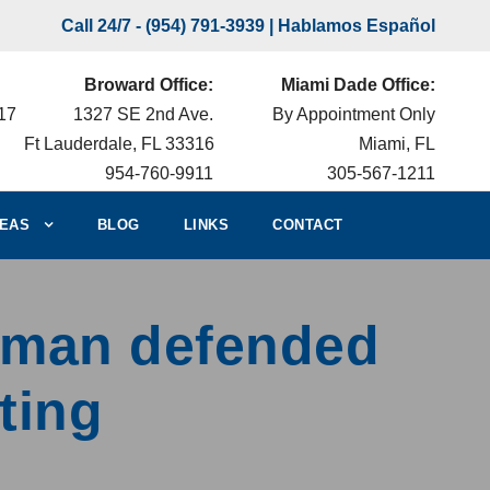
Call 24/7 -
(954) 791-3939
| Hablamos Español
Broward Office:
Miami Dade Office:
217
1327 SE 2nd Ave.
By Appointment Only
Ft Lauderdale, FL 33316
Miami, FL
954-760-9911
305-567-1211
EAS
BLOG
LINKS
CONTACT
erman defended
ting