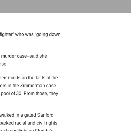
t fighter” who was “going down
e murder case–said she
nse.
eir minds on the facts of the
awyers in the Zimmerman case
 pool of 30. From those, they
walked in a gated Sanford
arked racial and civil rights
harsh spotlight on Florida’s