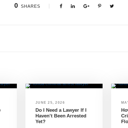
0
SHARES
JUNE 25, 2026
MAY
e
Do I Need a Lawyer If I
Ho
Haven’t Been Arrested
Cr
Yet?
Fl