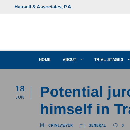
Hassett & Associates, P.A.
HOME
ABOUT
TRIAL STAGES
Potential j
18
JUN
himself in T
CRIMLAWYER
GENERAL
0