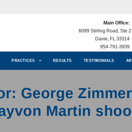
Main Office:
6099 Stirling Road, Ste 
Davie, FL 33314
954-791-3939
PRACTICES
RESULTS
TESTIMONIALS
AR
uror: George Zimm
rayvon Martin shoo