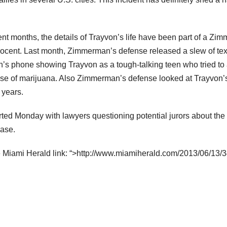
cent months, the details of Trayvon’s life have been part of a Z
nnocent. Last month, Zimmerman’s defense released a slew of t
n’s phone showing Trayvon as a tough-talking teen who tried to
se of marijuana. Also Zimmerman’s defense looked at Trayvon’s
e years.
ted Monday with lawyers questioning potential jurors about the 
case.
e Miami Herald link: “>http://www.miamiherald.com/2013/06/13/3