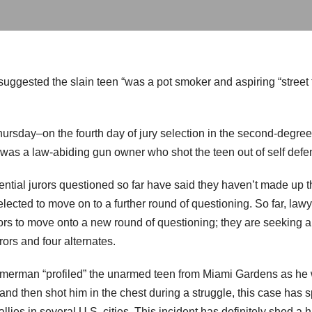
 suggested the slain teen “was a pot smoker and aspiring “stree
rsday–on the fourth day of jury selection in the second-degre
s a law-abiding gun owner who shot the teen out of self defe
ntial jurors questioned so far have said they haven’t made up th
elected to move on to a further round of questioning. So far, l
ors to move onto a new round of questioning; they are seeking a
urors and four alternates.
erman “profiled” the unarmed teen from Miami Gardens as he 
d then shot him in the chest during a struggle, this case has sp
allies in several U.S. cities. This incident has definitely shed a 